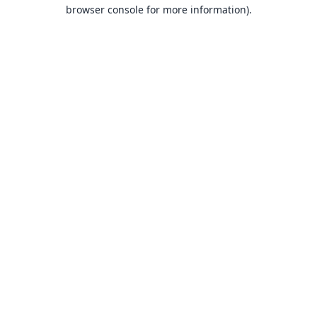
browser console for more information).