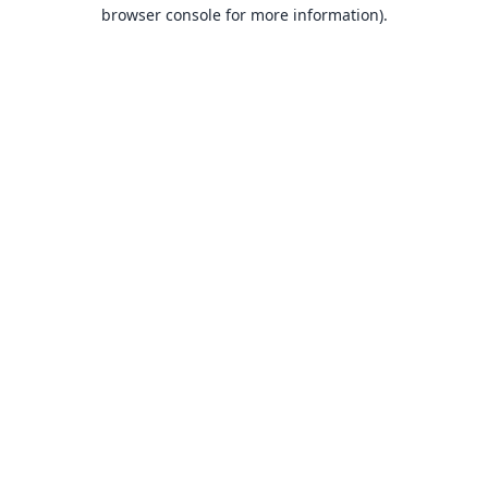
browser console for more information).