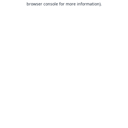
browser console for more information).